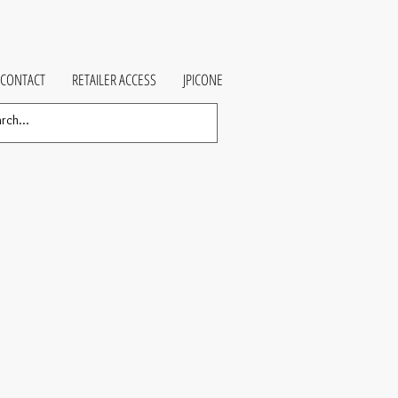
CONTACT
RETAILER ACCESS
JPICONE
e