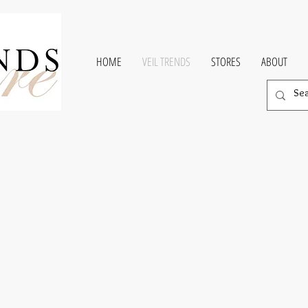
HOME
VEIL TRENDS
STORES
ABOUT
e Coutur