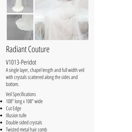
Radiant Couture
V1013-Peridot
A single layer, chapel length and full width veil
with crystals scattered along the sides and
bottom.
Veil Specifications
108" long x 108" wide
Cut Edge
Illusion tulle
Double sided crystals
Twisted metal hair comb