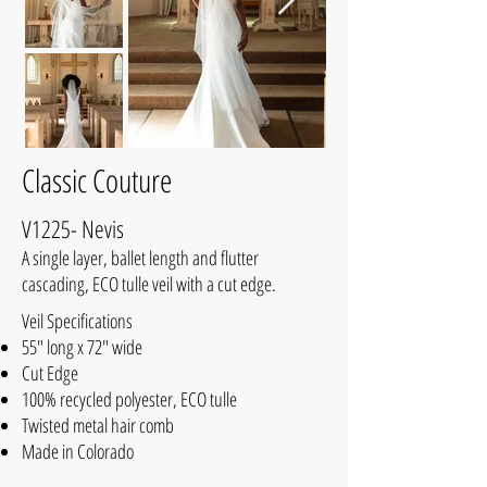
Classic Couture
V1225- Nevis
A single layer, ballet length and flutter
cascading, ECO tulle veil with a cut edge.
Veil Specifications
55" long x 72" wide
Cut Edge
100% recycled polyester, ECO tulle
Twisted metal hair comb
Made in Colorado