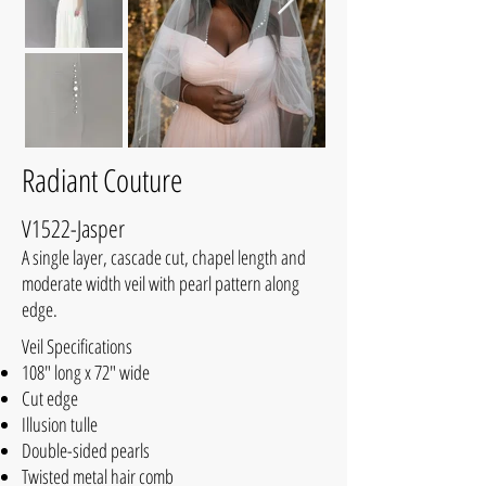
Radiant Couture
V1522-Jasper
A single layer, cascade cut, chapel length and
moderate width veil with pearl pattern along
edge.
Veil Specifications
108" long x 72" wide
Cut edge
Illusion tulle
Double-sided pearls
Twisted metal hair comb