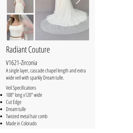
Radiant Couture
V1621-Zirconia
A single layer, cascade chapel length and extra
wide veil with sparkly Dream tulle.
Veil Specifications
108" long x120" wide
Cut Edge
Dream tulle
Twisted metal hair comb
Made in Colorado