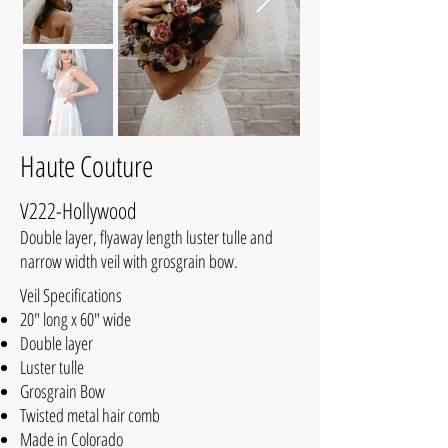
Haute Couture
V222-Hollywood
Double layer, flyaway length luster tulle and
narrow width veil with grosgrain bow.
Veil Specifications
20" long x 60" wide
Double layer
Luster tulle
Grosgrain Bow
Twisted metal hair comb
Made in Colorado