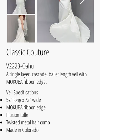
Classic Couture
V2223-Oahu
A single layer, cascade, ballet length veil with
MOKUBA ribbon edge.
Veil Specifications
52" long x 72" wide
MOKUBA ribbon edge
Illusion tulle
Twisted metal hair comb
Made in Colorado