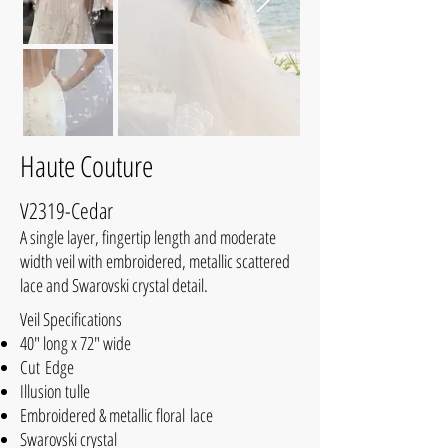
Haute Couture
V2319-Cedar
A single layer, fingertip length and moderate
width veil with embroidered, metallic scattered
lace and Swarovski crystal detail.
Veil Specifications
40" long x 72" wide
Cut Edge
Illusion tulle
Embroidered & metallic floral lace
Swarovski crystal