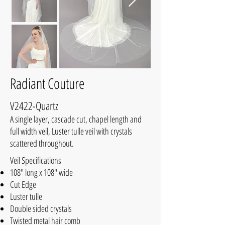
Radiant Couture
V2422-Quartz
A single layer, cascade cut, chapel length and
full width veil, Luster tulle veil with crystals
scattered throughout.
Veil Specifications
108" long x 108" wide
Cut Edge
Luster tulle
Double sided crystals
Twisted metal hair comb