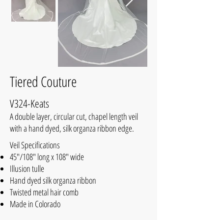
Tiered Couture
V324-Keats
A double layer, circular cut, chapel length veil
with a hand dyed, silk organza ribbon edge.
Veil Specifications
45"/108" long x 108" wide
Illusion tulle
Hand dyed silk organza ribbon
Twisted metal hair comb
Made in Colorado