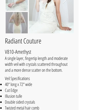
Radiant Couture
V810-Amethyst
A single layer, fingertip length and moderate
width veil with crystals scattered throughout
and a more dense scatter on the bottom.
Veil Specifications
40" long x 72" wide
Cut Edge
Illusion tulle
Double sided crystals
Twisted metal hair comb